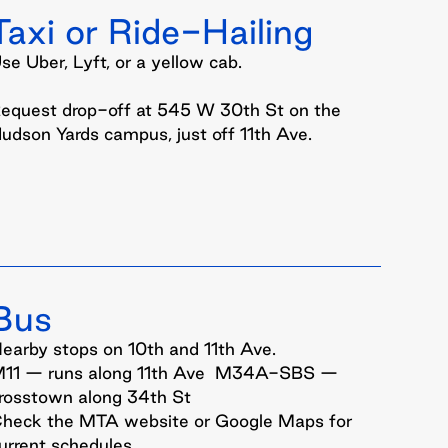
Taxi or Ride-
Hailing
se Uber, Lyft, or a yellow cab.
equest drop-off at 545 W 30th St on the
udson Yards campus, just off 11th Ave.
Bus
earby stops on 10th and 11th Ave.
11 — runs along 11th Ave M34A-SBS —
rosstown along 34th St
heck the MTA website or Google Maps for
urrent schedules.