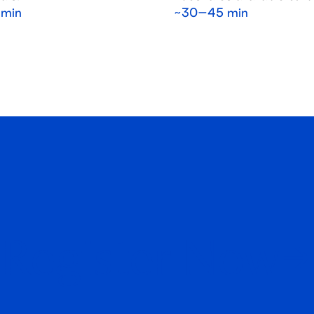
min
~30–45 min
Register Now