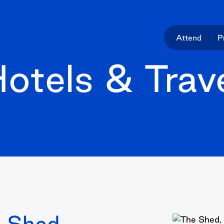
Attend
P
otels & Trav
 Shed