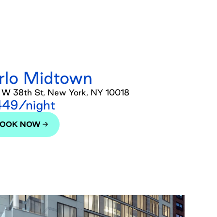
rlo Midtown
 W 38th St, New York, NY 10018
49/night
BOOK NOW