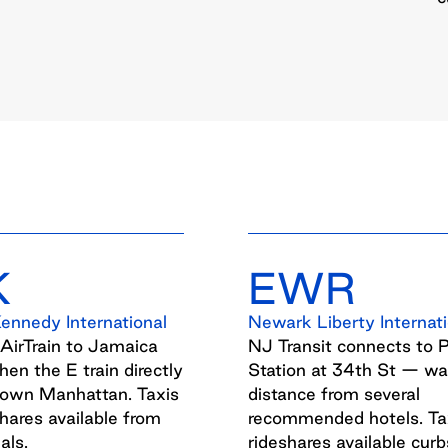
K
EWR
Kennedy International
Newark Liberty Internati
 AirTrain to Jamaica
NJ Transit connects to 
then the E train directly
Station at 34th St — wa
town Manhattan. Taxis
distance from several
hares available from
recommended hotels. Ta
als.
rideshares available curb