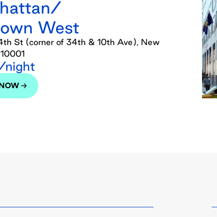
hattan/
town West
th St (corner of 34th & 10th Ave), New
 10001
night
 NOW