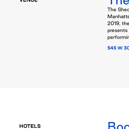
The Shed 
Manhatta
2019, th
presents 
performin
545 W 3
Boo
HOTELS