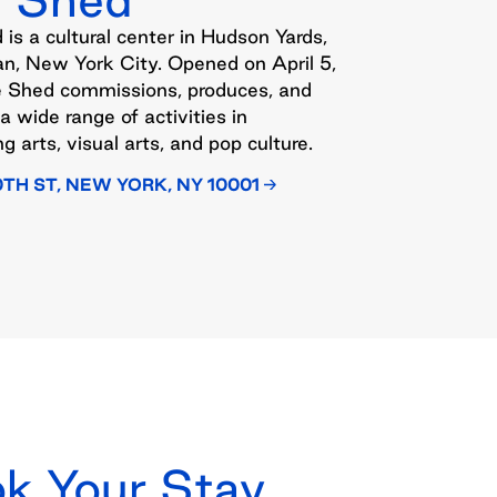
is a cultural center in Hudson Yards,
n, New York City. Opened on April 5,
e Shed commissions, produces, and
a wide range of activities in
g arts, visual arts, and pop culture.
0TH ST, NEW YORK, NY 10001
k Your Stay