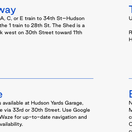
way
 A, C, or E train to 34th St–Hudson
U
 the 1 train to 28th St. The Shed is a
lk west on 30th Street toward 11th
R
H
e
s available at Hudson Yards Garage,
N
e via 33rd or 30th Street. Use Google
M
Waze for up-to-date navigation and
c
ailability.
C
c