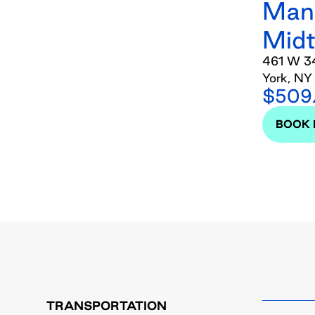
Man
Mid
461 W 34
York, NY
$509/
BOOK
TRANSPORTATION