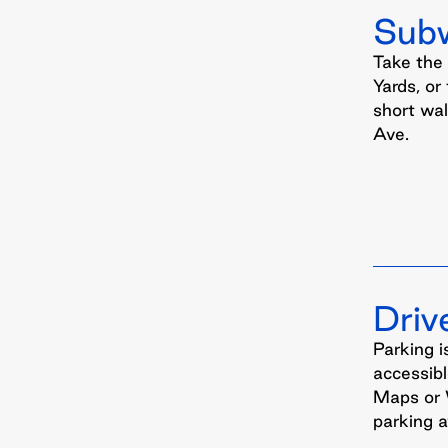
Sub
Take the
Yards, or
short wa
Ave.
Driv
Parking i
accessibl
Maps or 
parking av