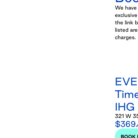
We have p
exclusive
the link 
listed ar
charges.
EVE
Time
IHG
321 W 35
$369/
BOOK