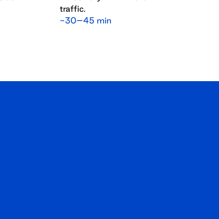
traffic.
~30–45 min