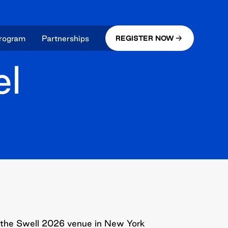
rogram
Partnerships
REGISTER NOW
el