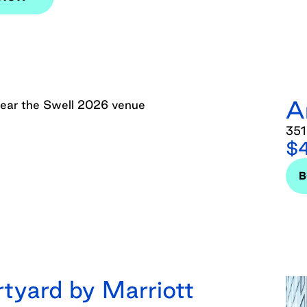
A
351
$4
tyard by Marriott