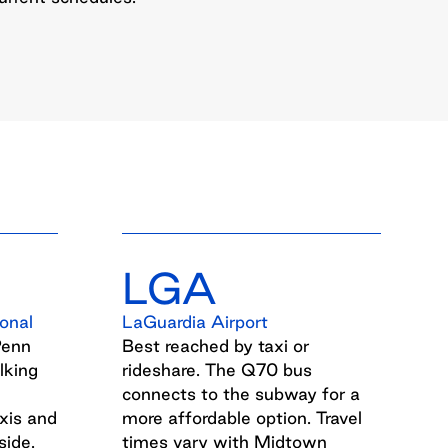
LGA
onal
LaGuardia Airport
Penn
Best reached by taxi or
lking
rideshare. The Q70 bus
connects to the subway for a
xis and
more affordable option. Travel
side.
times vary with Midtown