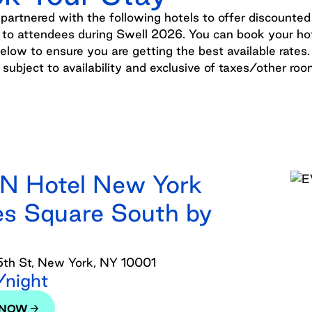
artnered with the following hotels to offer discounted
 to attendees during Swell 2026. You can book your ho
below to ensure you are getting the best available rates. 
e subject to availability and exclusive of taxes/other ro
N Hotel New York
s Square South by
th St, New York, NY 10001
night
 NOW