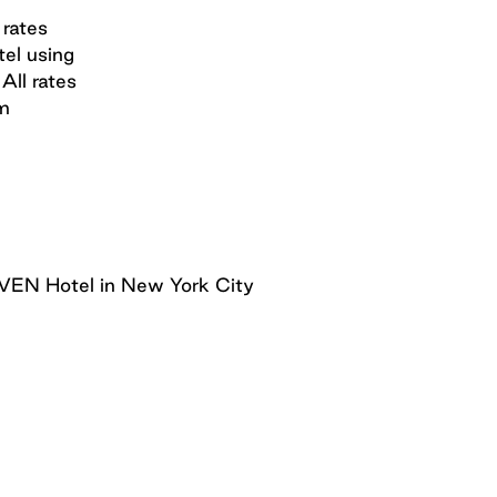
 rates
tel using
All rates
om