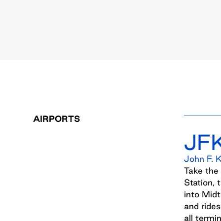
AIRPORTS
JF
John F. 
Take the
Station, 
into Mid
and rides
all termin