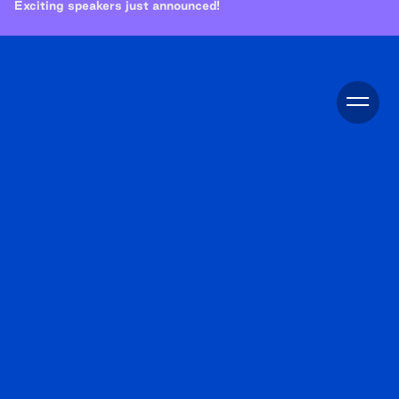
Exciting speakers just announced!