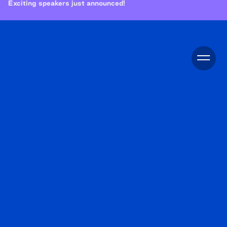
Exciting speakers just announced!