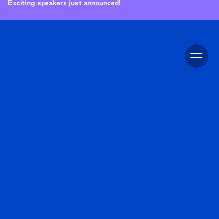
Exciting speakers just announced!